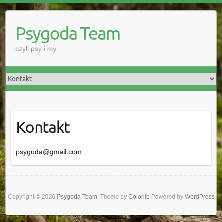
Skip
to
Psygoda Team
content
czyli psy i my
Kontakt
psygoda@gmail.com
Copyright © 2026
Psygoda Team
. Theme by
Colorlib
Powered by
WordPress